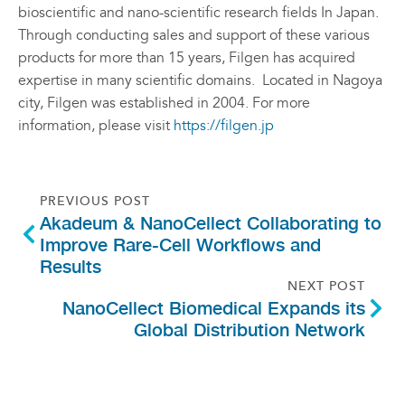
bioscientific and nano-scientific research fields In Japan.
Through conducting sales and support of these various
products for more than 15 years, Filgen has acquired
expertise in many scientific domains. Located in Nagoya
city, Filgen was established in 2004. For more
information, please visit
https://filgen.jp
PREVIOUS POST
Akadeum & NanoCellect Collaborating to
Improve Rare-Cell Workflows and
Results
NEXT POST
NanoCellect Biomedical Expands its
Global Distribution Network