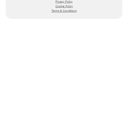
Privacy Policy
Cookie Policy
Terms & Conditions