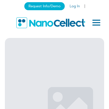
Request Info/Demo
Log In