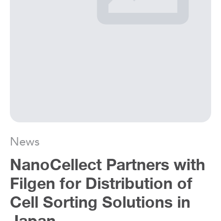
News
NanoCellect Partners with
Filgen for Distribution of
Cell Sorting Solutions in