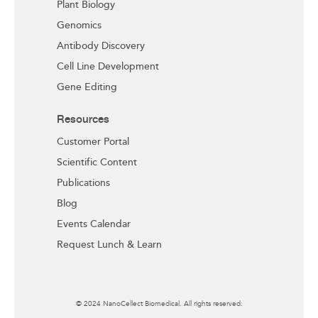
Plant Biology
Genomics
Antibody Discovery
Cell Line Development
Gene Editing
Resources
Customer Portal
Scientific Content
Publications
Blog
Events Calendar
Request Lunch & Learn
© 2024 NanoCellect Biomedical. All rights reserved.