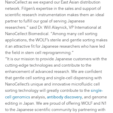
NanoCellect as we expand our East Asian distribution
network. Filgen’s expertise in the sales and support of
scientific research instrumentation makes them an ideal
partner to fulfill our goal of serving Japanese
researchers.” said Dr. Will Alaynick, VP International at
NanoCellect Biomedical. “Among many cell sorting
applications, the WOLF’s sterile and gentle sorting makes
it an attractive fit for Japanese researchers who have led
the field in stem cell reprogramming.”
“It is our mission to provide Japanese customers with the
cutting-edge technologies and contribute to the
enhancement of advanced research. We are confident
that gentle cell sorting and single-cell dispensing with
NanoCellect’s unique and innovative microfluidic cell
sorting technology will greatly contribute to the
single-
cell genomics
analysis,
antibody discovery
, and genome
editing in Japan. We are proud of offering WOLF and N1
to the Japanese scientific community by partnering with