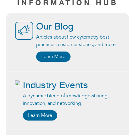
INFORMATION HUB
Our Blog
Articles about flow cytometry best
practices, customer stories, and more.
Learn More
Industry Events
A dynamic blend of knowledge-sharing,
innovation, and networking.
Learn More