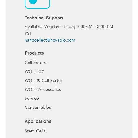
Technical Support
Available Monday – Friday 7:30AM – 3:30 PM
PST
nanocellect@novabio.com
Products
Cell Sorters
WOLF G2
WOLF® Cell Sorter
WOLF Accessories
Service
Consumables
Applications
Stem Cells