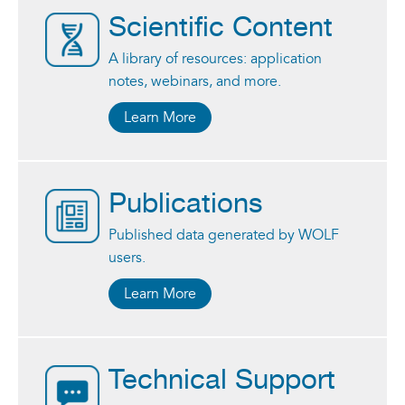
Scientific Content
A library of resources: application
notes, webinars, and more.
Learn More
Publications
Published data generated by WOLF
users.
Learn More
Technical Support