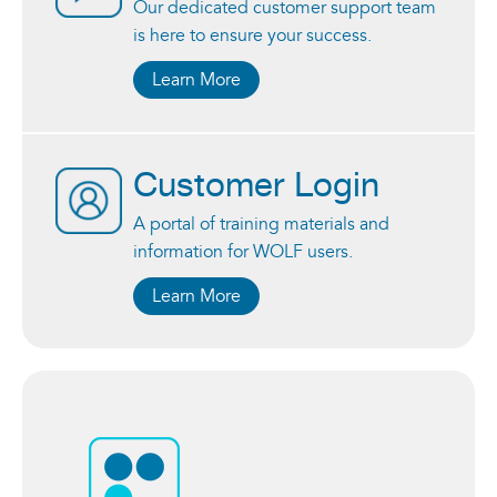
Our dedicated customer support team
is here to ensure your success.
Learn More
Customer Login
A portal of training materials and
information for WOLF users.
Learn More