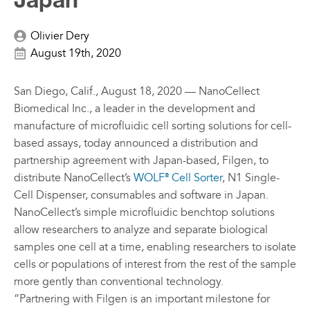
Japan
Olivier Dery
August 19th, 2020
San Diego, Calif., August 18, 2020 — NanoCellect
Biomedical Inc., a leader in the development and
manufacture of microfluidic cell sorting solutions for cell-
based assays, today announced a distribution and
partnership agreement with Japan-based, Filgen, to
distribute NanoCellect’s
WOLF
Cell Sorter
, N1 Single-
®
Cell Dispenser, consumables and software in Japan.
NanoCellect’s simple microfluidic benchtop solutions
allow researchers to analyze and separate biological
samples one cell at a time, enabling researchers to isolate
cells or populations of interest from the rest of the sample
more gently than conventional technology.
“Partnering with Filgen is an important milestone for