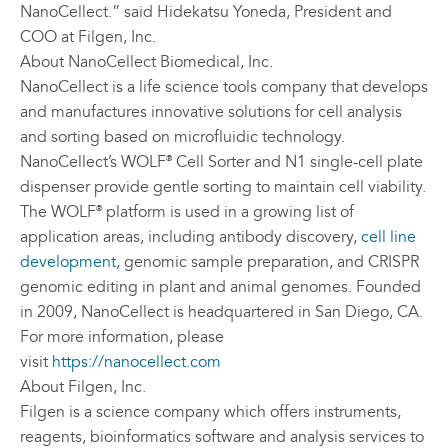
NanoCellect.” said Hidekatsu Yoneda, President and
COO at Filgen, Inc.
About NanoCellect Biomedical, Inc.
NanoCellect is a life science tools company that develops
and manufactures innovative solutions for cell analysis
and sorting based on microfluidic technology.
NanoCellect’s WOLF
Cell Sorter and N1 single-cell plate
®
dispenser provide gentle sorting to maintain cell viability.
The WOLF
platform is used in a growing list of
®
application areas, including antibody discovery,
cell line
development,
genomic sample preparation, and CRISPR
genomic editing in plant and animal genomes. Founded
in 2009, NanoCellect is headquartered in San Diego, CA.
For more information, please
visit
https://nanocellect.com
About Filgen, Inc.
Filgen is a science company which offers instruments,
reagents, bioinformatics software and analysis services to