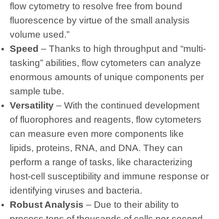
flow cytometry to resolve free from bound
fluorescence by virtue of the small analysis
volume used.”
Speed
– Thanks to high throughput and “multi-
tasking” abilities, flow cytometers can analyze
enormous amounts of unique components per
sample tube.
Versatility
– With the continued development
of fluorophores and reagents, flow cytometers
can measure even more components like
lipids, proteins, RNA, and DNA. They can
perform a range of tasks, like characterizing
host-cell susceptibility and immune response or
identifying viruses and bacteria.
Robust Analysis
– Due to their ability to
process tens of thousands of cells per second,