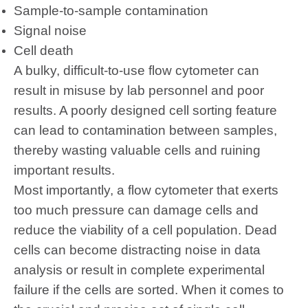
Sample-to-sample contamination
Signal noise
Cell death
A bulky, difficult-to-use flow cytometer can
result in misuse by lab personnel and poor
results. A poorly designed cell sorting feature
can lead to contamination between samples,
thereby wasting valuable cells and ruining
important results.
Most importantly, a flow cytometer that exerts
too much pressure can damage cells and
reduce the viability of a
cell
population. Dead
cells can become distracting noise in data
analysis or result in complete experimental
failure if the cells are sorted. When it comes to