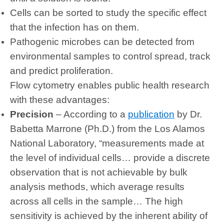
Cells can be sorted to study the specific effect
that the infection has on them.
Pathogenic microbes can be detected from
environmental samples to control spread, track
and predict proliferation.
Flow cytometry enables public health research
with these advantages:
Precision
– According to a
publication
by Dr.
Babetta Marrone
(Ph.D.) from the Los Alamos
National Laboratory, “measurements made at
the level of individual cells… provide a discrete
observation that is not achievable by bulk
analysis methods, which average results
across all cells in the sample… The high
sensitivity is achieved by the inherent ability of