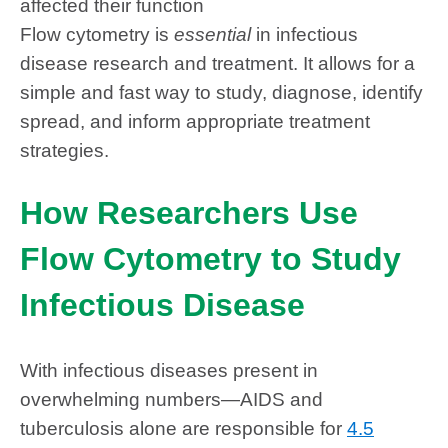
affected their function
Flow cytometry is
essential
in infectious
disease research and treatment. It allows for a
simple and fast way to study, diagnose, identify
spread, and inform appropriate treatment
strategies.
How Researchers Use
Flow Cytometry to Study
Infectious Disease
With infectious diseases present in
overwhelming numbers—AIDS and
tuberculosis alone are responsible for
4.5