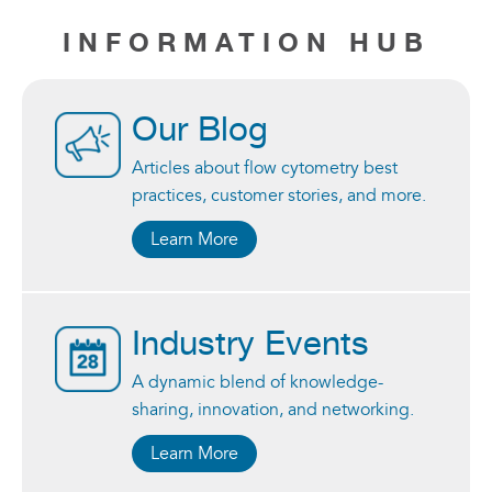
INFORMATION HUB
Our Blog
Articles about flow cytometry best
practices, customer stories, and more.
Learn More
Industry Events
A dynamic blend of knowledge-
sharing, innovation, and networking.
Learn More