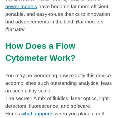
newer models
have become far more efficient,
portable, and easy-to-use thanks to innovation
and advancements in the field.
But more on
that later.
How Does a Flow
Cytometer Work?
You may be wondering how exactly this device
accomplishes such outstanding analytical feats
on such a tiny scale.
The secret? A mix of fluidics, laser optics, light
detectors, fluorescence, and software.
Here’s
what happens
when you place a cell