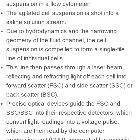
suspension in a flow cytometer:
The agitated cell suspension is shot into a
saline solution stream.
Due to hydrodynamics and the narrowing
geometry of the fluid channel, the cell
suspension is compelled to form a single-file
line of individual cells.
This line then passes through a laser beam,
reflecting and refracting light off each cell into
forward scatter (FSC) and side scatter (SSC) or
back scatter (BSC).
Precise optical devices guide the FSC and
SSC/BSC into their respective detectors, which
convert light readings into a voltage pulse,
which are then read by the computer
processing unit (CPU), interpreted for analysis,