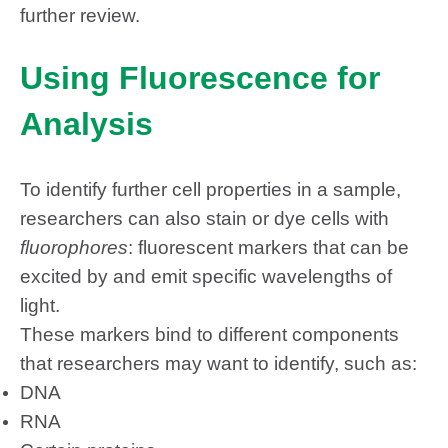
further review.
Using Fluorescence for
Analysis
To identify further cell properties in a sample,
researchers can also stain or dye cells with
fluorophores
: fluorescent markers that can be
excited by and emit specific wavelengths of
light.
These markers bind to different components
that researchers may want to identify, such as:
DNA
RNA