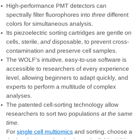
High-performance PMT detectors can
spectrally filter fluorophores into
three
different
colors for simultaneous analysis.
Its piezoelectric sorting cartridges are gentle on
cells, sterile,
and
disposable, to prevent cross-
contamination and preserve cell samples.
The WOLF’s intuitive, easy-to-use software is
accessible to researchers of every experience
level, allowing beginners to adapt quickly, and
experts to perform a multitude of complex
analyses.
The patented cell-sorting technology allow
researchers to sort two populations
at the same
time.
For
single cell multiomics
and sorting, choose a