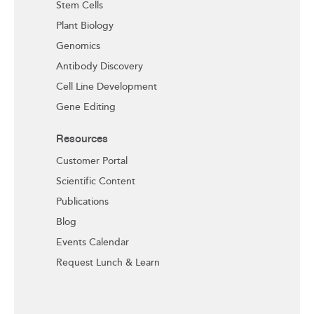
Stem Cells
Plant Biology
Genomics
Antibody Discovery
Cell Line Development
Gene Editing
Resources
Customer Portal
Scientific Content
Publications
Blog
Events Calendar
Request Lunch & Learn