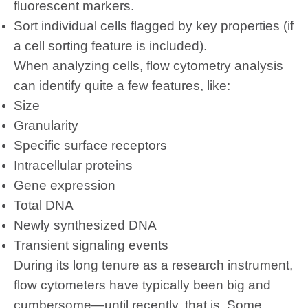
fluorescent markers.
Sort individual cells flagged by key properties (if
a cell sorting feature is included).
When analyzing cells,
flow cytometry analysis
can identify quite a few features, like:
Size
Granularity
Specific surface receptors
Intracellular proteins
Gene expression
Total DNA
Newly synthesized DNA
Transient signaling events
During its long tenure as a research instrument,
flow cytometers have typically been big and
cumbersome—until recently, that is. Some