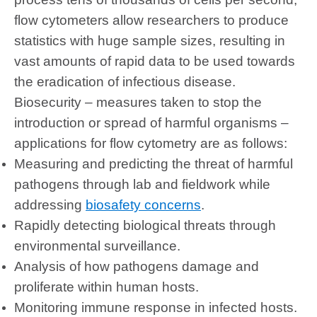
flow cytometers allow researchers to produce
statistics with huge sample sizes, resulting in
vast amounts of rapid data to be used towards
the eradication of infectious disease.
Biosecurity – measures taken to stop the
introduction or spread of harmful organisms –
applications for flow cytometry are as follows:
Measuring and predicting the threat of harmful
pathogens through lab and fieldwork while
addressing
biosafety concerns
.
Rapidly detecting biological threats through
environmental surveillance.
Analysis of how pathogens damage and
proliferate within human hosts.
Monitoring immune response in infected hosts.