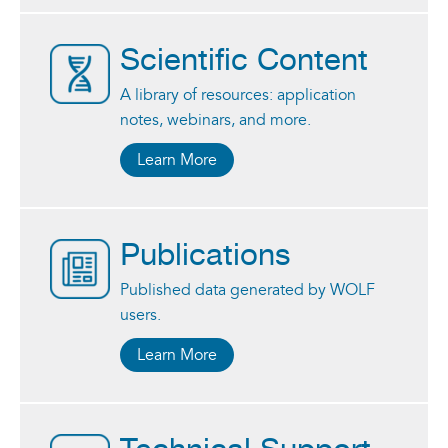
Scientific Content
A library of resources: application
notes, webinars, and more.
Learn More
Publications
Published data generated by WOLF
users.
Learn More