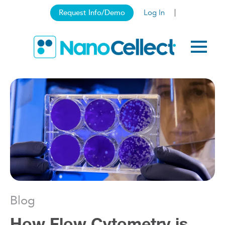
Request Info/Demo
Log In
Blog
How Flow Cytometry is