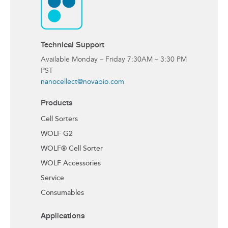
Technical Support
Available Monday – Friday 7:30AM – 3:30 PM
PST
nanocellect@novabio.com
Products
Cell Sorters
WOLF G2
WOLF® Cell Sorter
WOLF Accessories
Service
Consumables
Applications