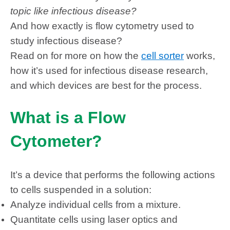
topic like infectious disease?
And how exactly is flow cytometry used to
study infectious disease?
Read on for more on how
the
cell sorter
works,
how it’s used for infectious disease research,
and which devices are best for the process.
What is a Flow
Cytometer?
It’s a device that performs the following actions
to cells suspended in a solution:
Analyze individual cells from a mixture.
Quantitate cells using laser optics and