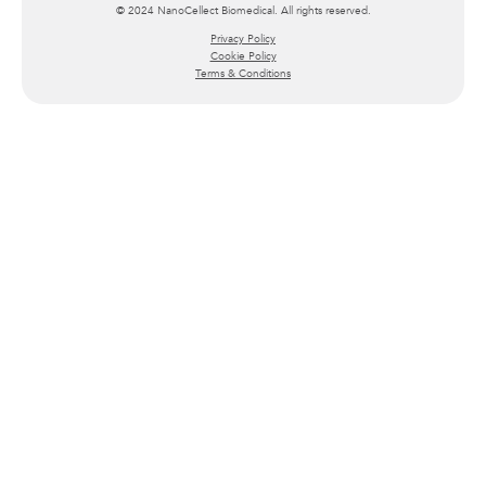
© 2024 NanoCellect Biomedical. All rights reserved.
Privacy Policy
Cookie Policy
Terms & Conditions