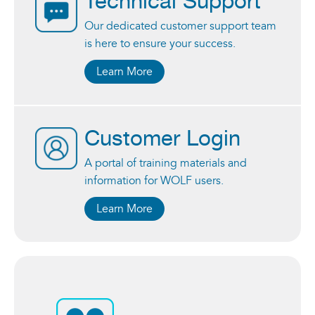
Technical Support
Our dedicated customer support team
is here to ensure your success.
Learn More
Customer Login
A portal of training materials and
information for WOLF users.
Learn More