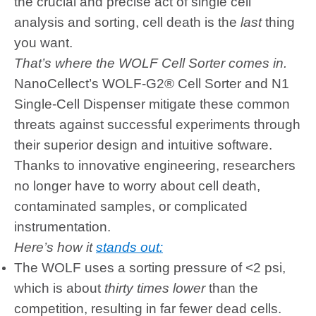
the crucial and precise act of single cell
analysis and sorting, cell death is the
last
thing
you want.
That’s where the WOLF Cell Sorter comes in.
NanoCellect’s WOLF-G2® Cell Sorter and N1
Single-Cell Dispenser mitigate these common
threats against successful experiments through
their superior design and intuitive software.
Thanks to innovative engineering, researchers
no longer have to worry about cell death,
contaminated samples, or complicated
instrumentation.
Here’s how it
stands out:
The WOLF uses a sorting pressure of <2 psi,
which is about
thirty times lower
than the
competition, resulting in far fewer dead cells.