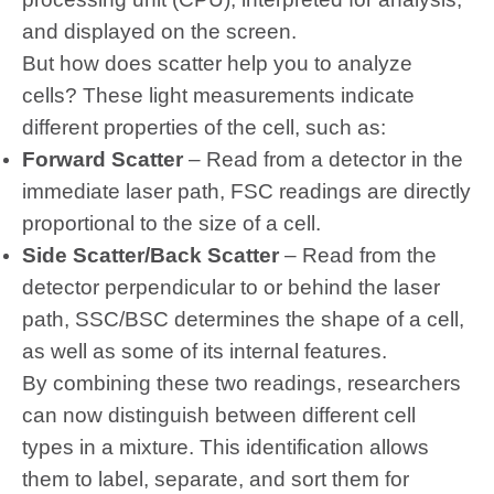
and displayed on the screen.
But how does scatter help you to analyze
cells? These light measurements indicate
different properties of the cell, such as:
Forward Scatter
– Read from a detector in the
immediate laser path, FSC readings are directly
proportional to the size of a cell.
Side Scatter/Back Scatter
– Read from the
detector perpendicular to or behind the laser
path, SSC/BSC determines the shape of a cell,
as well as some of its internal features.
By combining these two readings, researchers
can now distinguish between different cell
types in a mixture. This identification allows
them to label, separate, and sort them for