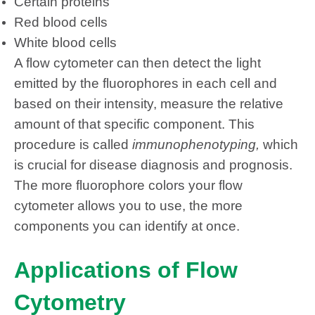
Certain proteins
Red blood cells
White blood cells
A flow cytometer can then detect the light
emitted by the fluorophores in each cell and
based on their intensity, measure the relative
amount of that specific component. This
procedure is called
immunophenotyping,
which
is crucial for disease diagnosis and prognosis.
The more fluorophore colors your flow
cytometer allows you to use, the more
components you can identify at once.
Applications of Flow
Cytometry