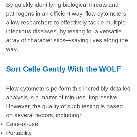
By quickly identifying biological threats and
pathogens in an efficient way, flow cytometers
allow researchers to effectively tackle multiple
infectious diseases, by testing for a versatile
array of characteristics—saving lives along the
way.
Sort Cells Gently With the WOLF
Flow cytometers perform this incredibly detailed
analysis in a matter of minutes. Impressive.
However, the quality of such testing is based
on several factors, including:
Ease-of-use
Portability