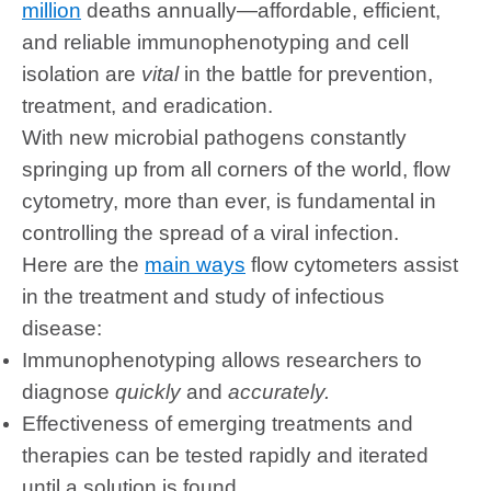
million
deaths annually—affordable, efficient,
and reliable immunophenotyping and cell
isolation are
vital
in the battle for prevention,
treatment, and eradication.
With new microbial pathogens constantly
springing up from all corners of the world, flow
cytometry, more than ever, is fundamental in
controlling the spread of a viral infection.
Here are the
main ways
flow cytometers assist
in the treatment and study of infectious
disease:
Immunophenotyping allows researchers to
diagnose
quickly
and
accurately.
Effectiveness of emerging treatments and
therapies can be tested rapidly and iterated
until a solution is found.