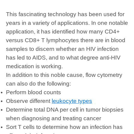
This fascinating technology has been used for
years in a variety of applications. In one notable
application, it has identified how many CD4+
versus CD8+ T lymphocytes there are in blood
samples to discern whether an HIV infection
has led to AIDS, and to what degree anti-HIV
medication is working.
In addition to this noble cause, flow cytometry
can also do the following:
Perform blood counts
Observe different
leukocyte types
Determine total DNA per cell in tumor biopsies
when diagnosing and treating cancer
Sort T cells to determine how an infection has