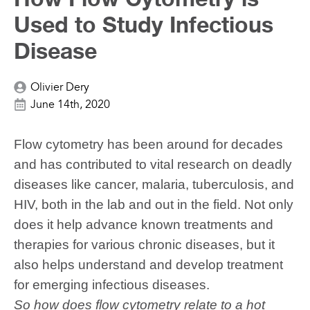
Used to Study Infectious
Disease
Olivier Dery
June 14th, 2020
Flow cytometry has been around for decades
and has contributed to vital research on deadly
diseases like cancer, malaria, tuberculosis, and
HIV, both in the lab and out
in the
field. Not only
does it help advance known treatments and
therapies for various chronic diseases, but it
also helps understand and develop treatment
for emerging infectious diseases.
So how does flow cytometry relate to a hot