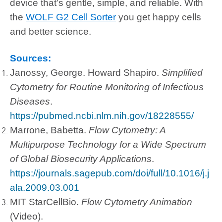
device that’s gentle, simple, and reliable. With
the
WOLF G2 Cell Sorter
you get happy cells
and better science.
Sources:
Janossy, George. Howard Shapiro.
Simplified
Cytometry for Routine Monitoring of Infectious
Diseases
.
https://pubmed.ncbi.nlm.nih.gov/18228555/
Marrone, Babetta.
Flow Cytometry: A
Multipurpose Technology for a Wide Spectrum
of Global Biosecurity Applications
.
https://journals.sagepub.com/doi/full/10.1016/j.j
ala.2009.03.001
MIT StarCellBio.
Flow Cytometry Animation
(Video).