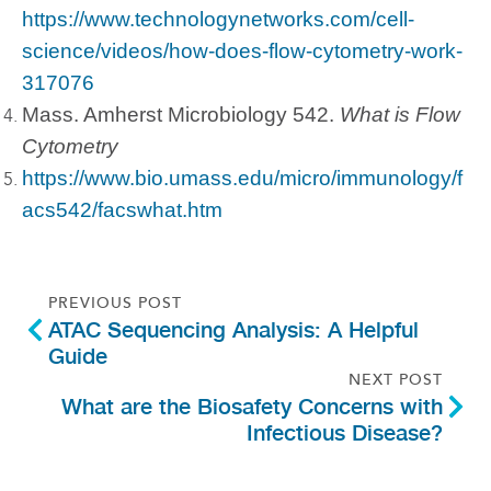
https://www.technologynetworks.com/cell-
science/videos/how-does-flow-cytometry-work-
317076
Mass. Amherst Microbiology 542.
What is Flow
Cytometry
https://www.bio.umass.edu/micro/immunology/f
acs542/facswhat.htm
PREVIOUS POST
ATAC Sequencing Analysis: A Helpful
Guide
NEXT POST
What are the Biosafety Concerns with
Infectious Disease?