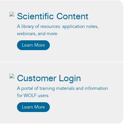
Scientific Content
A library of resources: application notes,
webinars, and more.
Learn More
Customer Login
A portal of training materials and information
for WOLF users.
Learn More