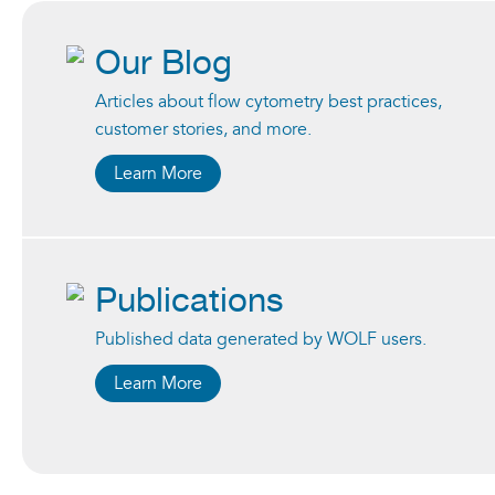
Our Blog
Articles about flow cytometry best practices,
customer stories, and more.
Learn More
Publications
Published data generated by WOLF users.
Learn More