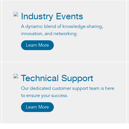
Industry Events
A dynamic blend of knowledge-sharing,
innovation, and networking.
Learn More
Technical Support
Our dedicated customer support team is here
to ensure your success.
Learn More