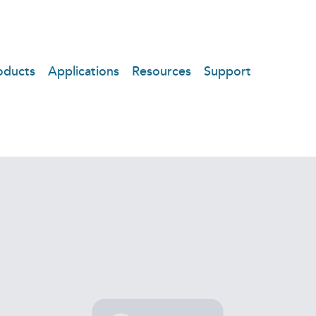
oducts
Applications
Resources
Support