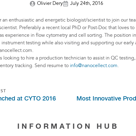
Olivier Dery
July 24th, 2016
 an enthusiastic and energetic biologist/scientist to join our t
scientist. Preferably a recent local PhD or Post-Doc that loves t
s experience in flow cytometry and cell sorting. The position i
nstrument testing while also visiting and supporting our early
anocellect.com
.
 looking to hire a production technician to assist in QC testing,
ventory tracking. Send resume to
info@nanocellect.com
.
OST
ched at CYTO 2016
Most Innovative Produ
INFORMATION HUB