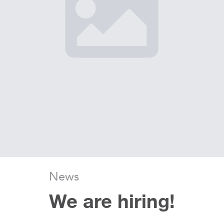
News
We are hiring!