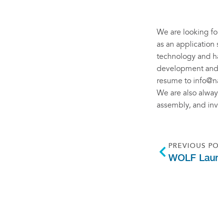
We are looking for
as an application 
technology and ha
development and i
resume to
info@n
We are also always
assembly, and in
PREVIOUS P
WOLF Laun