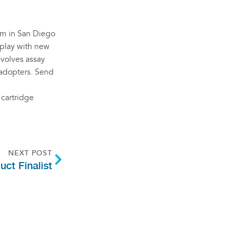
eam in San Diego
o play with new
nvolves assay
 adopters. Send
 cartridge
NEXT POST
ct Finalist