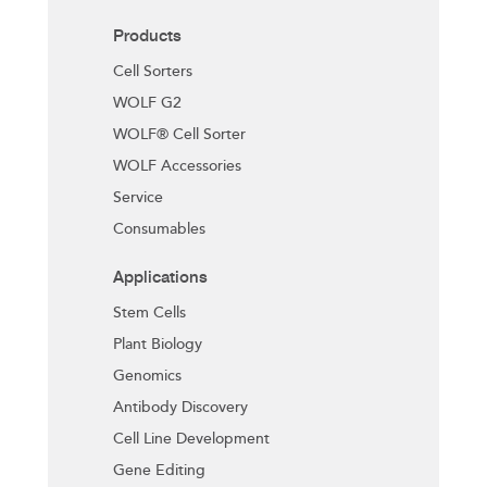
Products
Cell Sorters
WOLF G2
WOLF® Cell Sorter
WOLF Accessories
Service
Consumables
Applications
Stem Cells
Plant Biology
Genomics
Antibody Discovery
Cell Line Development
Gene Editing