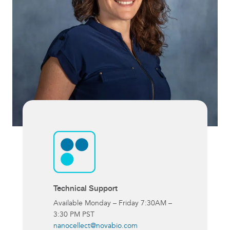
Technical Support
Available Monday – Friday 7:30AM –
3:30 PM PST
nanocellect@novabio.com