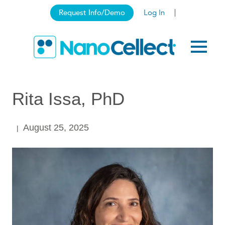
Request Info/Demo
Log In
Rita Issa, PhD
August 25, 2025
|