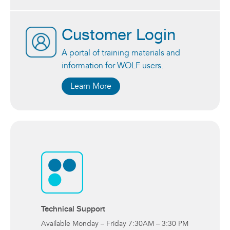
Customer Login
A portal of training materials and
information for WOLF users.
Learn More
Technical Support
Available Monday – Friday 7:30AM – 3:30 PM