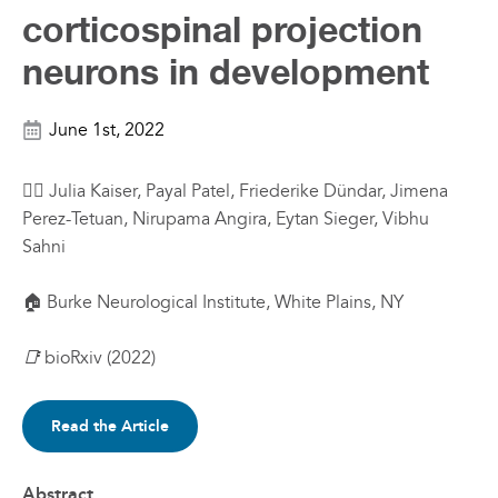
corticospinal projection
neurons in development
June 1st, 2022
✍🏼 Julia Kaiser, Payal Patel, Friederike Dündar, Jimena
Perez-Tetuan, Nirupama Angira, Eytan Sieger, Vibhu
Sahni
🏠 Burke Neurological Institute
, White Plains, NY
📑
bioRxiv (2022)
Read the Article
Abstract