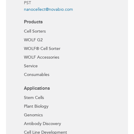
PST
nanocellect@novabio.com
Products
Cell Sorters
WOLF G2
WOLF® Cell Sorter
WOLF Accessories
Service
Consumables
Applications
Stem Cells
Plant Biology
Genomics
Antibody Discovery
Cell Line Development