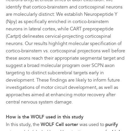
identify that cortico-brainstem and corticospinal neurons
are molecularly distinct: We establish Neuropeptide Y
(Npy) as specifically enriched in cortico-brainstem
neurons in lateral cortex, while CART prepropeptide
(Cartpt) delineates cervical-projecting corticospinal
neurons. Our results highlight molecular specification of
cortico-brainstem vs. corticospinal projections well before
these axons reach their appropriate segmental target and
suggest a broad molecular program over SCPN axon
targeting to distinct subcerebral targets early in
development. These findings are likely to inform future
investigations of motor circuit development, as well as
approaches aimed at enhancing motor recovery after
central nervous system damage.
How is the WOLF used in this study
In this study, the
WOLF Cell sorter
was used to
purify