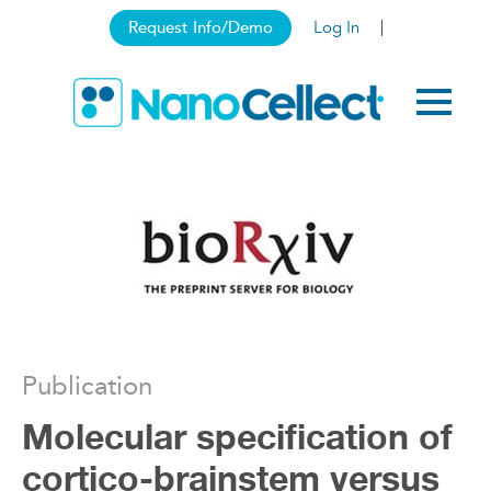
Request Info/Demo
Log In
Publication
Molecular specification of
cortico-brainstem versus