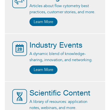
Articles about flow cytometry best
practices, customer stories, and more.
Learn More
Industry Events
A dynamic blend of knowledge-
sharing, innovation, and networking.
Learn More
Scientific Content
A library of resources: application
notes, webinars, and more.