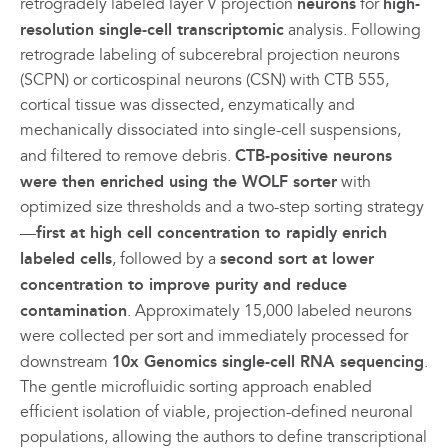
retrogradely labeled layer V projection
neurons
for
high-
resolution single-cell transcriptomic
analysis. Following
retrograde labeling of subcerebral projection neurons
(SCPN) or corticospinal neurons (CSN) with CTB 555,
cortical tissue was dissected, enzymatically and
mechanically dissociated into single-cell suspensions,
and filtered to remove debris.
CTB-positive neurons
were then enriched using the WOLF sorter
with
optimized size thresholds and a two-step sorting strategy
—
first at high cell concentration to rapidly enrich
labeled cells
, followed by a
second sort at lower
concentration to improve purity and reduce
contamination
. Approximately 15,000 labeled neurons
were collected per sort and immediately processed for
downstream
10x Genomics single-cell RNA sequencing
.
The gentle microfluidic sorting approach enabled
efficient isolation of viable, projection-defined neuronal
populations, allowing the authors to define transcriptional