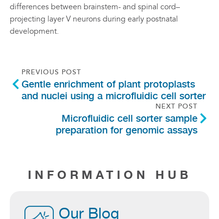
differences between brainstem- and spinal cord–
projecting layer V neurons during early postnatal
development.
PREVIOUS POST
Gentle enrichment of plant protoplasts
and nuclei using a microfluidic cell sorter
NEXT POST
Microfluidic cell sorter sample
preparation for genomic assays
INFORMATION HUB
Our Blog