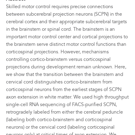
Skilled motor control requires precise connections
between subcerebral projection neurons (SCPN) in the
cerebral cortex and their appropriate subcerebral targets
in the brainstem or spinal cord. The brainstem is an
important motor control center and cortical projections to
the brainstem serve distinct motor control functions than
corticospinal projections. However, mechanisms
controlling cortico-brainstem versus corticospinal
projections during development remain unknown. Here,
we show that the transition between the brainstem and
cervical cord distinguishes cortico-brainstem from
corticospinal neurons from the earliest stages of SCPN
axon extension in white matter. We used high throughput
single-cell RNA sequencing of FACS-purified SCPN,
retrogradely labeled from either the cerebral peduncle
(labeling both cortico-brainstem and corticospinal
neurons) or the cervical cord (labeling corticospinal
neurons only) at critical times of axon extension. We