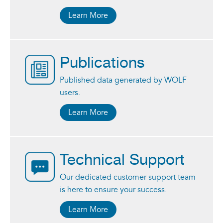
Learn More
Publications
Published data generated by WOLF
users.
Learn More
Technical Support
Our dedicated customer support team
is here to ensure your success.
Learn More