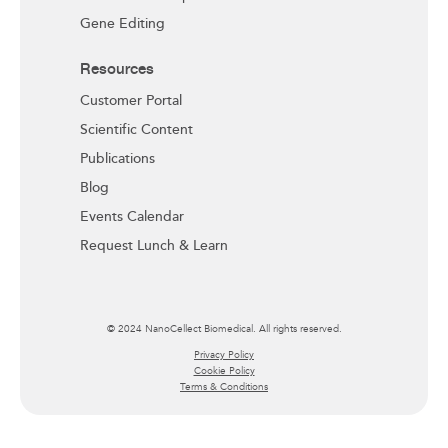
Gene Editing
Resources
Customer Portal
Scientific Content
Publications
Blog
Events Calendar
Request Lunch & Learn
© 2024 NanoCellect Biomedical. All rights reserved.
Privacy Policy
Cookie Policy
Terms & Conditions