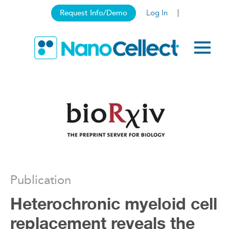
Request Info/Demo
Log In
Publication
Heterochronic myeloid cell
replacement reveals the