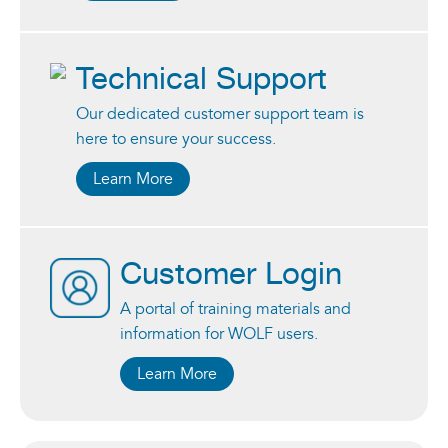
Technical Support
Our dedicated customer support team is
here to ensure your success.
Learn More
Customer Login
A portal of training materials and
information for WOLF users.
Learn More