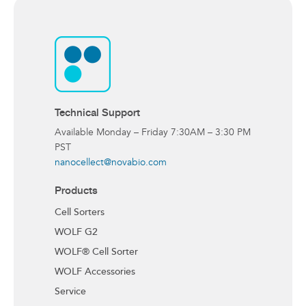
Technical Support
Available Monday – Friday 7:30AM – 3:30 PM
PST
nanocellect@novabio.com
Products
Cell Sorters
WOLF G2
WOLF® Cell Sorter
WOLF Accessories
Service