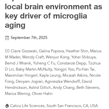
local brain environment as
key driver of microglia
aging
September 7th, 2025
✍🏼 Claire Gizowski, Galina Popova, Heather Shin, Marius
M Mader, Wendy Craft, Wenjun Kong, Yohei Shibuya,
Bernd J Wranik, Yuheng C Fu, Constanze Depp, Tzuhua
D Lin, Baby Martin-McNulty, Yongjin Yoo, Po-Han Tai,
Maximilian Hingerl, Kayla Leung, Micaiah Atkins, Nicole
Fong, Devyani Jogran, Agnieszka Wendorff, David
Hendrickson, Astrid Gillich, Andy Chang, Beth Stevens,
Marius Wernig, Oliver Hahn
🏠 Calico Life Sciences, South San Francisco, CA, USA