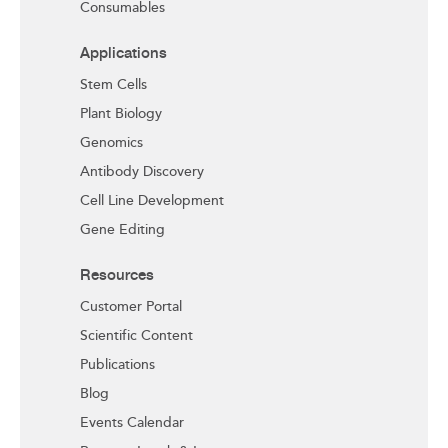
Consumables
Applications
Stem Cells
Plant Biology
Genomics
Antibody Discovery
Cell Line Development
Gene Editing
Resources
Customer Portal
Scientific Content
Publications
Blog
Events Calendar