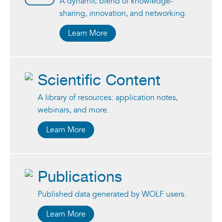
A dynamic blend of knowledge-
sharing, innovation, and networking.
Learn More
Scientific Content
A library of resources: application notes,
webinars, and more.
Learn More
Publications
Published data generated by WOLF users.
Learn More