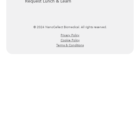
Request Lunch & Learn
© 2024 NanoCellect Biomedical. All rights reserved.
Privacy Policy
Cookie Policy
Terms & Conditions