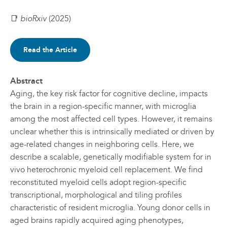
📑
bioRxiv
(2025)
Read the Article
Abstract
Aging, the key risk factor for cognitive decline, impacts
the brain in a region-specific manner, with microglia
among the most affected cell types. However, it remains
unclear whether this is intrinsically mediated or driven by
age-related changes in neighboring cells. Here, we
describe a scalable, genetically modifiable system for in
vivo heterochronic myeloid cell replacement. We find
reconstituted myeloid cells adopt region-specific
transcriptional, morphological and tiling profiles
characteristic of resident microglia. Young donor cells in
aged brains rapidly acquired aging phenotypes,