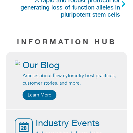
generating loss-of-function alleles in
pluripotent stem cells
INFORMATION HUB
Our Blog
Articles about flow cytometry best practices,
customer stories, and more.
Learn More
Industry Events