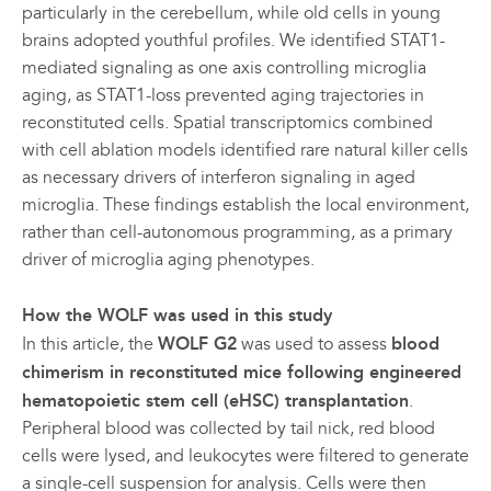
particularly in the cerebellum, while old cells in young
brains adopted youthful profiles. We identified STAT1-
mediated signaling as one axis controlling microglia
aging, as STAT1-loss prevented aging trajectories in
reconstituted cells. Spatial transcriptomics combined
with cell ablation models identified rare natural killer cells
as necessary drivers of interferon signaling in aged
microglia. These findings establish the local environment,
rather than cell-autonomous programming, as a primary
driver of microglia aging phenotypes.
How the WOLF was used in this study
In this article, the
WOLF G2
was used to assess
blood
chimerism in reconstituted mice following engineered
hematopoietic stem cell (eHSC) transplantation
.
Peripheral blood was collected by tail nick, red blood
cells were lysed, and leukocytes were filtered to generate
a single-cell suspension for analysis. Cells were then