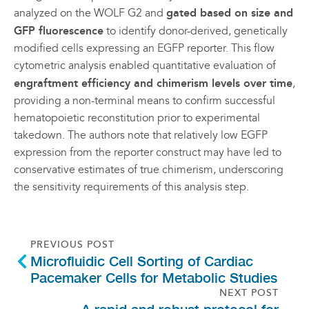
analyzed on the WOLF G2 and
gated based on size and
GFP fluorescence
to identify donor-derived, genetically
modified cells expressing an EGFP reporter. This flow
cytometric analysis enabled quantitative evaluation of
engraftment efficiency and chimerism levels over time
,
providing a non-terminal means to confirm successful
hematopoietic reconstitution prior to experimental
takedown. The authors note that relatively low EGFP
expression from the reporter construct may have led to
conservative estimates of true chimerism, underscoring
the sensitivity requirements of this analysis step.
PREVIOUS POST
Microfluidic Cell Sorting of Cardiac
Pacemaker Cells for Metabolic Studies
NEXT POST
A rapid and robust protocol for