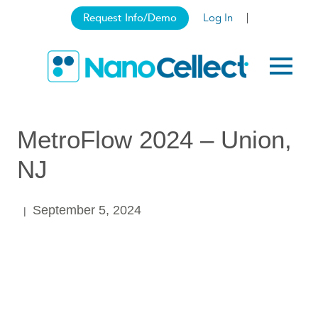
Request Info/Demo
Log In
MetroFlow 2024 – Union,
NJ
September 5, 2024
|