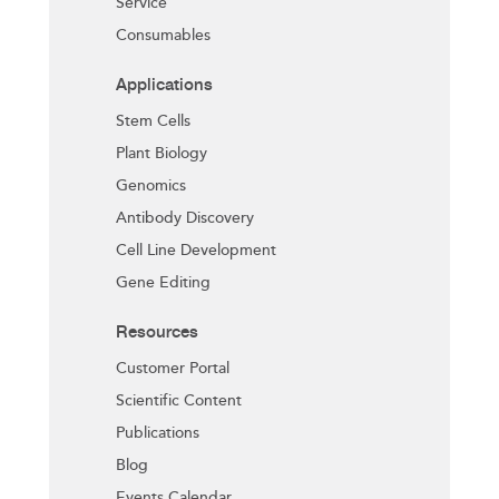
Service
Consumables
Applications
Stem Cells
Plant Biology
Genomics
Antibody Discovery
Cell Line Development
Gene Editing
Resources
Customer Portal
Scientific Content
Publications
Blog
Events Calendar