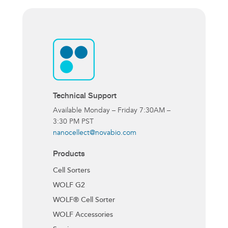
Technical Support
Available Monday – Friday 7:30AM –
3:30 PM PST
nanocellect@novabio.com
Products
Cell Sorters
WOLF G2
WOLF® Cell Sorter
WOLF Accessories