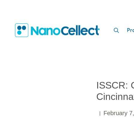
Pr
S
e
a
r
c
h
ISSCR: C
f
o
Cincinna
r
:
February 7
|