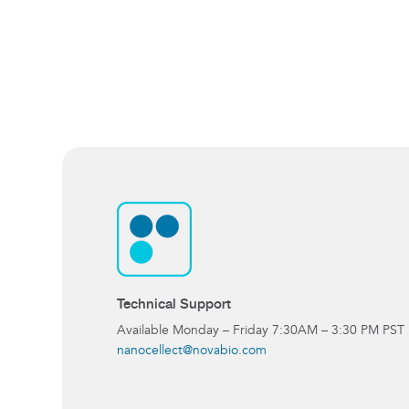
Technical Support
Available Monday – Friday 7:30AM – 3:30 PM PST
nanocellect@novabio.com