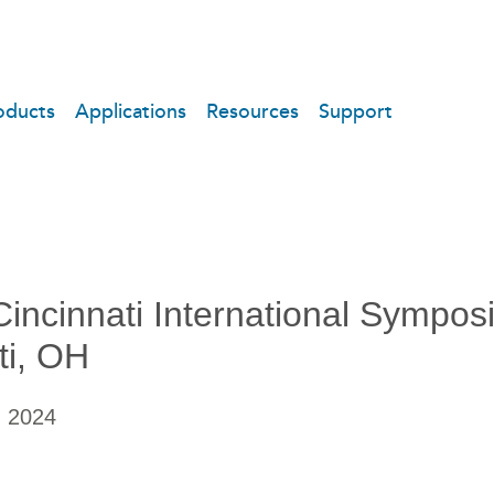
oducts
Applications
Resources
Support
incinnati International Sympos
ti, OH
, 2024