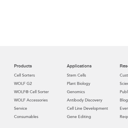
Products
Applications
Res
Cell Sorters
Stem Cells
Cust
WOLF G2
Plant Biology
Scie
WOLF® Cell Sorter
Genomics
Publ
WOLF Accessories
Antibody Discovery
Blog
Service
Cell Line Development
Even
Consumables
Gene Editing
Requ