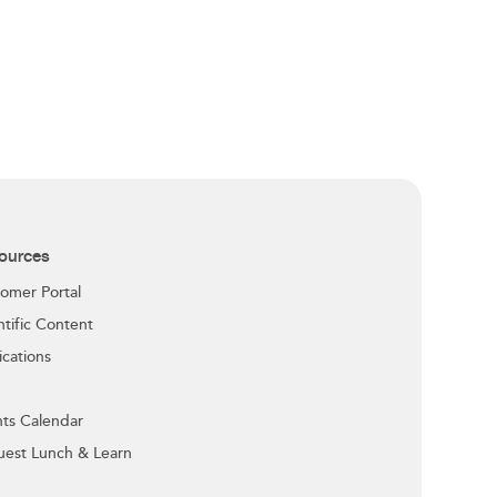
ources
omer Portal
ntific Content
ications
ts Calendar
est Lunch & Learn