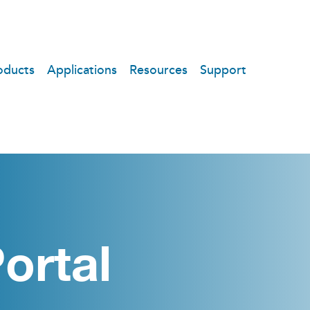
oducts
Applications
Resources
Support
ortal