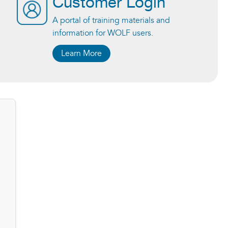
Customer Login
A portal of training materials and
information for WOLF users.
Learn More