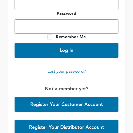
Password
Remember Me
Lost your password?
Not a member yet?
Register Your Customer Account
Register Your Distributor Account