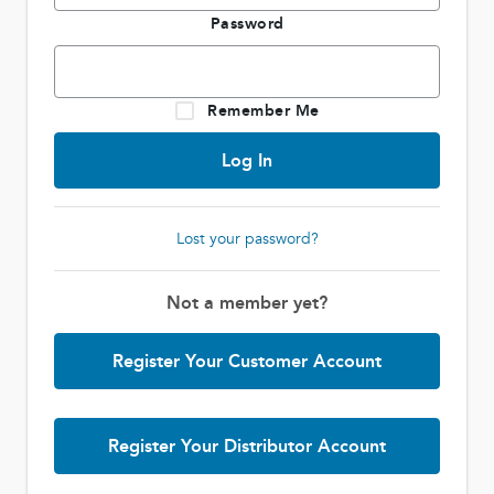
Password
Remember Me
Lost your password?
Not a member yet?
Register Your Customer Account
Register Your Distributor Account