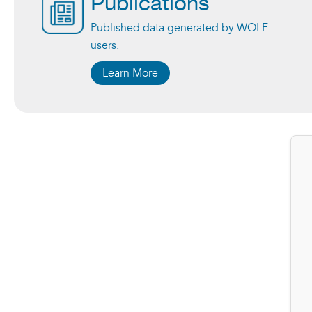
Publications
Published data generated by WOLF
users.
Learn More