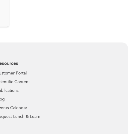
esources
ustomer Portal
ientific Content
blications
log
vents Calendar
equest Lunch & Learn