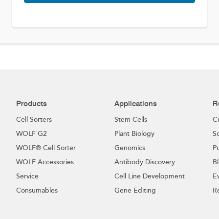
Products
Applications
R
Cell Sorters
Stem Cells
C
WOLF G2
Plant Biology
Sc
WOLF® Cell Sorter
Genomics
Pu
WOLF Accessories
Antibody Discovery
B
Service
Cell Line Development
E
Consumables
Gene Editing
R