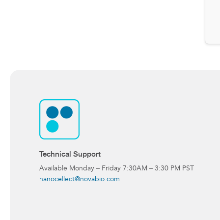
Technical Support
Available Monday – Friday 7:30AM – 3:30 PM PST
nanocellect@novabio.com