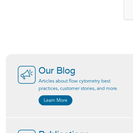
Our Blog
Articles about flow cytometry best
practices, customer stories, and more.
Learn More