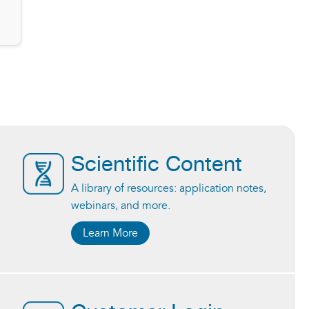
Scientific Content
A library of resources: application notes,
webinars, and more.
Learn More