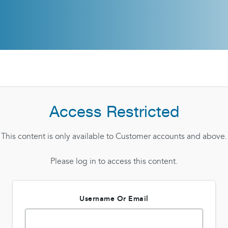
Access Restricted
This content is only available to Customer accounts and above.
Please log in to access this content.
Username Or Email