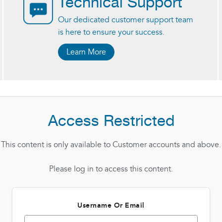
Technical Support
Our dedicated customer support team
is here to ensure your success.
Learn More
Access Restricted
This content is only available to Customer accounts and above.
Please log in to access this content.
Username Or Email