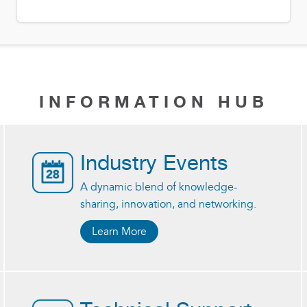
INFORMATION HUB
Industry Events
A dynamic blend of knowledge-
sharing, innovation, and networking.
Learn More